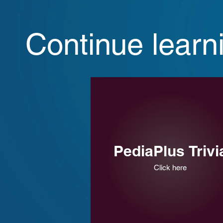
Continue learn
PediaPlus Trivi
Click here