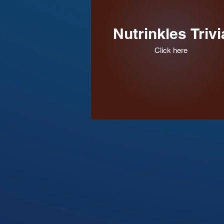
Nutrinkles Trivi
Click here