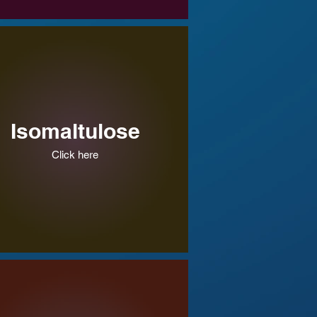
Isomaltulose
Click here