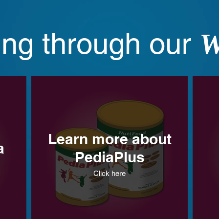
ing through our
W
Learn more about
a
PediaPlus
Click here