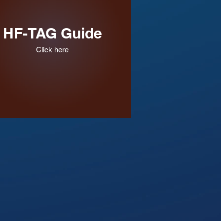
HF-TAG Guide
Click here