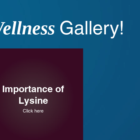
Gallery!
ellness
Importance of
Lysine
Click here