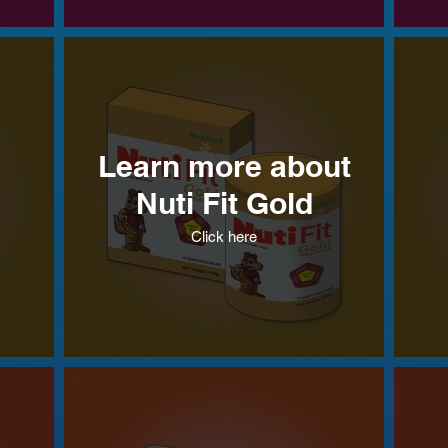
Learn more about
Nuti Fit Gold
Click here