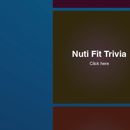
Nuti Fit Trivia
Click here