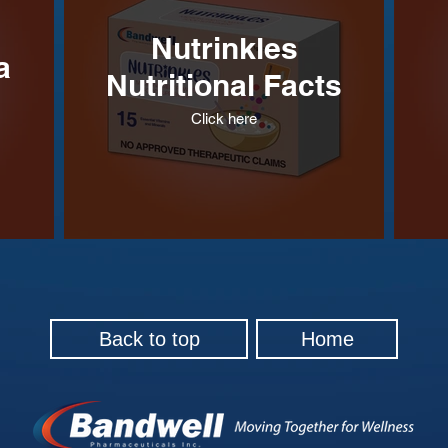
Nutrinkles
a
Nutritional Facts
Click here
Back to top
Home