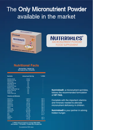
The
Only Micronutrient Powder
available in the market