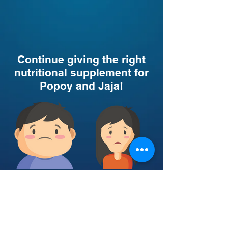
Continue giving the right
nutritional supplement for
Popoy and Jaja!
This is Popoy
This is Jaja
Click here to help Popoy
Click here to help Jaja from
from Obesity!
Undernutrition!