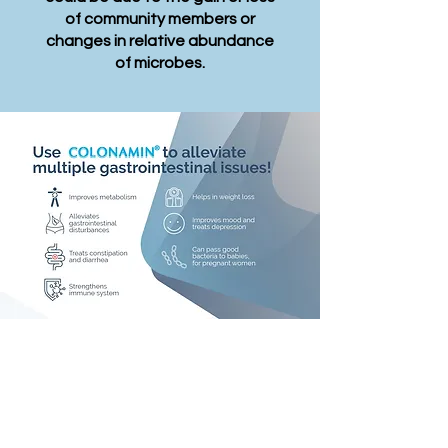
of community members or
changes in relative abundance
of microbes.
Why choose
Colonamin?