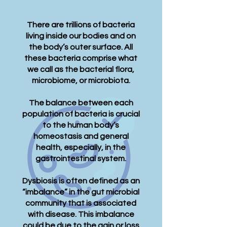
There are trillions of bacteria
living inside our bodies and on
the body’s outer surface. All
these bacteria comprise what
we call as the bacterial flora,
microbiome, or microbiota.​
The balance between each
population of bacteria is crucial
to the human body’s
homeostasis and general
health, especially, in the
gastrointestinal system.
Dysbiosis is often defined as an
“imbalance” in the gut microbial
community that is associated
with disease. This imbalance
could be due to the gain or loss