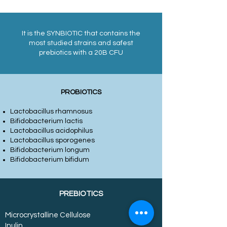
It is the SYNBIOTIC that contains the
most studied strains and safest
prebiotics with a 20B CFU
PROBIOTICS
Lactobacillus rhamnosus
Bifidobacterium lactis
Lactobacillus acidophilus
Lactobacillus sporogenes
Bifidobacterium longum
Bifidobacterium bifidum
PREBIOTICS
Microcrystalline Cellulose
Inulin