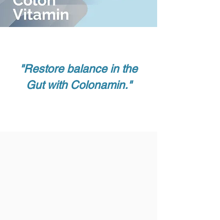
"Restore balance in the
Gut with Colonamin."