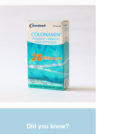
Did you know?